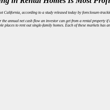
ing in Rental Homes Is Most Profi
California, according to a study released today by foreclosure-tracki
r the annual net cash flow an investor can get from a rental property i
ble places
to rent out single-family homes. Each of these markets has 