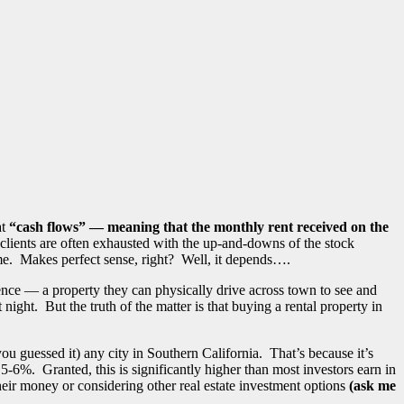
at
“cash flows” — meaning that the monthly rent received on the
clients are often exhausted with the up-and-downs of the stock
 time. Makes perfect sense, right? Well, it depends….
ence — a property they can physically drive across town to see and
ight. But the truth of the matter is that buying a rental property in
ou guessed it) any city in Southern California. That’s because it’s
 5-6%. Granted, this is significantly higher than most investors earn in
heir money or considering other real estate investment options
(ask me