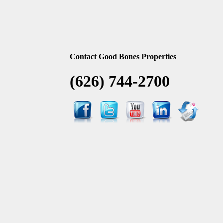
Contact Good Bones Properties
(626) 744-2700