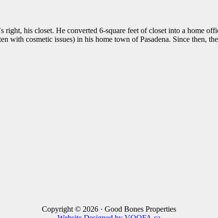
s right, his closet. He converted 6-square feet of closet into a home of
often with cosmetic issues) in his home town of Pasadena. Since then, 
Copyright © 2026 · Good Bones Properties
Website Designed by VOOFA.ca