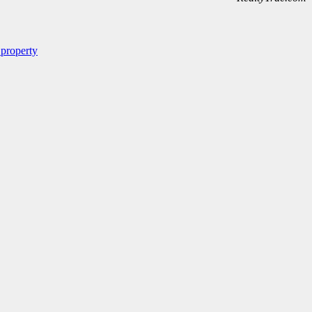
 property