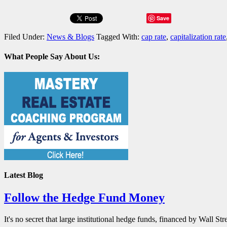
Save
Filed Under:
News & Blogs
Tagged With:
cap rate
,
capitalization rate
What People Say About Us:
Latest Blog
Follow the Hedge Fund Money
It's no secret that large institutional hedge funds, financed by Wall St