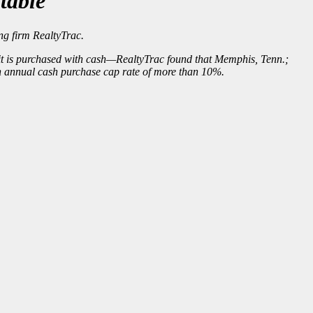
table
ng firm RealtyTrac.
f it is purchased with cash—RealtyTrac found that Memphis, Tenn.;
an annual cash purchase cap rate of more than 10%.