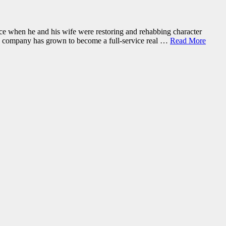
fice when he and his wife were restoring and rehabbing character
the company has grown to become a full-service real …
Read More