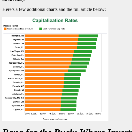
Here’s a few additional charts and the full article below: