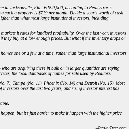
 in Jacksonville, Fla., is $90,000, according to RealtyTrac’s
ng such a property is $719 per month. Divide a year’s worth of cash
igher than what most large institutional investors, including
rkets it rates for landlord profitability. Over the last year, investors
if they buy at a low enough prices. But what if the inventory drops or
homes one or a few at a time, rather than large institutional investors
who are acquiring these in bulk or in larger quantities are saying
vices, the local databases of homes for sale used by Realtors.
a (No. 7), Tampa (No. 11), Phoenix (No. 14) and Detroit (No. 15). Most
f investors
over the last two years, and rising investor interest has
table.
t happen, but it’s just harder to make it happen with the higher price
–RealtyTrac.com