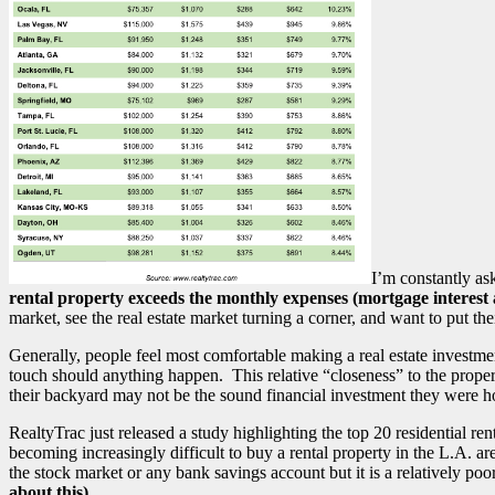
I’m constantly as
rental property exceeds the monthly expenses (mortgage interest
market, see the real estate market turning a corner, and want to put th
Generally, people feel most comfortable making a real estate investme
touch should anything happen. This relative “closeness” to the property
their backyard may not be the sound financial investment they were h
RealtyTrac just released a study highlighting the top 20 residential r
becoming increasingly difficult to buy a rental property in the L.A. ar
the stock market or any bank savings account but it is a relatively po
about this)
.