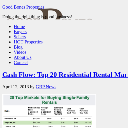
Good Bones Properties
Doing the right thing is good business!
Home
Buyers
Sellers
HOT Properties
Blog
Videos
About Us
Contact
Cash Flow: Top 20 Residential Rental Mar
April 12, 2013
by
GBP News