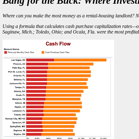
Bang for the Buck: Where Invest
Where can you make the most money as a rental-housing landlord? Not 
Using a formula that calculates cash purchase capitalization rates—o
Saginaw, Mich.; Toledo, Ohio; and Ocala, Fla. were the
most profita