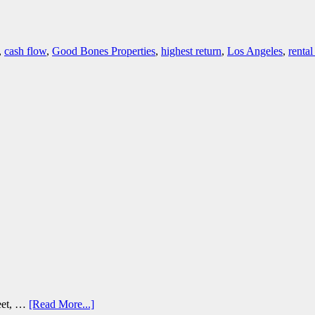
,
cash flow
,
Good Bones Properties
,
highest return
,
Los Angeles
,
rental
reet, …
[Read More...]