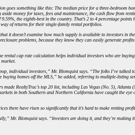
ion goes something like this: The median price for a three-bedroom home
g aside money for taxes, fees and maintenance, the cash flow from renti
 9.59%, the eighth-best in the country. That’s 2 to 4 percentage points h
 way of returns for their single-family rental portfolios.
at it doesn’t examine how much supply is available to investors in the ma
reclosure problems, because they know they can easily generate profits 
e rental cap rate calculation helps individual investors who are buying 
e market.
 individual investors,” Mr. Blomquist says. “The folks I’ve talked to 
e buying homes off the MLS,” he added, referring to multiple-listing ser
tors made RealtyTrac’s top 20 list, including Las Vegas (No. 5), Atlant
markets in both Southern and Northern California have
caught the eye o
es there have risen so significantly that it’s hard to make renting profi
fully,” Mr. Blomquist says. “Investors are doing it, and they’re making i