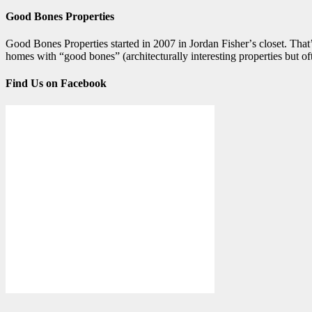
Good Bones Properties
Good Bones Properties started in 2007 in Jordan Fisherʼs closet. Thatʼ
homes with “good bones” (architecturally interesting properties but 
Find Us on Facebook