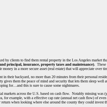
ked by clients to find them rental property in the Los Angeles market th
 and principal, insurance, property taxes and maintenance)
. These 
eir money in a more secure asset (real estate) that will appreciate over
nt in their backyard, no more than 20 minutes from their personal resid
 gives them the peace of mind and security that lets them sleep well at n
oping for…and this is sure to cause some nightmares.
ental markets across the U.S. based on cash flow. Notably missing was (y
ea, for example, with a effective cap rate (annual net cash flow) of even
or return when looking where else around the county they could invest t