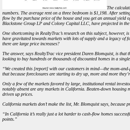
The calculat
numbers. The average rent on a three bedroom is $1,198. After settin
flow by the purchase price of the house and you get an annual yield of
Blackstone Group
LP
and Colony Capital LLC, have
projected
in the
One shortcoming in RealtyTrac’s research on this subject, however, is th
have gravitated towards markets with lots of supply and a legacy of fo
there are large price increases?
The answer, says RealtyTrac vice president Daren Blomquist, is that th
looking to buy hundreds or thousands of discounted homes in a singl
“We created this [report] with our customers in mind—the mom-and-pop,
that because foreclosures are starting to dry up, more and more they’r
Only a few of the markets favored by large, institutional rental inves
notably absent are any markets in California. Beaten-down housing 
driven up prices.
California markets don’t make the list, Mr. Blomquist says, because pric
“In California it’s really just a lot harder to cash-flow homes success
points.”