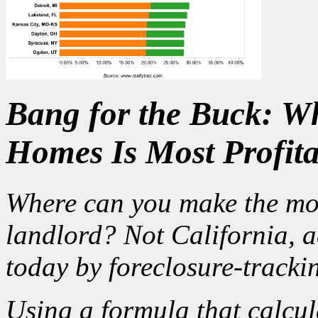
Bang for the Buck: Wh
Homes Is Most Profita
Where can you make the mo
landlord? Not California, a
today by foreclosure-tracki
Using a formula that calcul