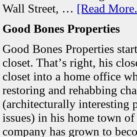
Wall Street, …
[Read More.
Good Bones Properties
Good Bones Properties start
closet. Thatʼs right, his clo
closet into a home office w
restoring and rehabbing ch
(architecturally interesting
issues) in his home town of
company has grown to beco