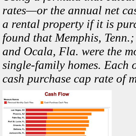
rates—or the annual net cas
a rental property if it is 
found that Memphis, Tenn.;
and Ocala, Fla. were the
mo
single-family homes. Each 
cash purchase cap rate of 