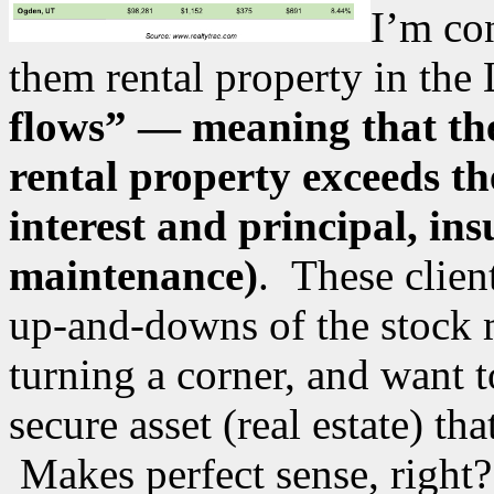
I’m con
them rental property in the
flows” — meaning that the
rental property exceeds t
interest and principal, in
maintenance)
. These clien
up-and-downs of the stock m
turning a corner, and want 
secure asset (real estate) th
Makes perfect sense, right