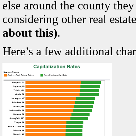
else around the county they
considering other real esta
about this)
.
Here’s a few additional char