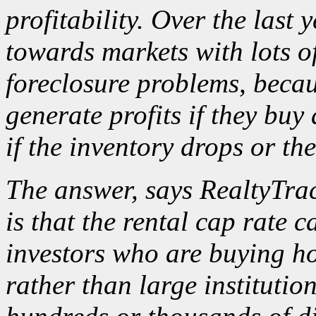
profitability. Over the last 
towards markets with lots o
foreclosure problems, becau
generate profits if they buy
if the inventory drops or th
The answer, says RealtyTra
is that the rental cap rate 
investors who are buying ho
rather than large institutio