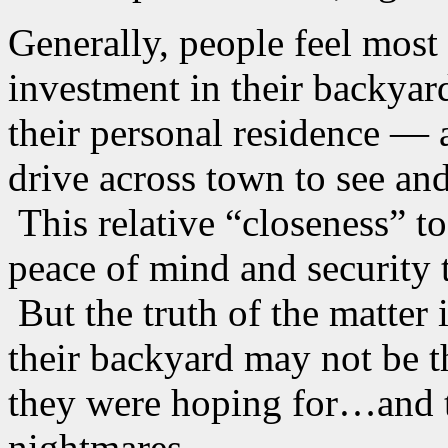
Generally, people feel most
investment in their backya
their personal residence — 
drive across town to see an
This relative “closeness” to
peace of mind and security t
But the truth of the matter 
their backyard may not be t
they were hoping for…and t
nightmares.