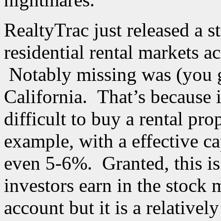
RealtyTrac just released a s
residential rental markets a
Notably missing was (you g
California. That’s because 
difficult to buy a rental pro
example, with a effective ca
even 5-6%. Granted, this is
investors earn in the stock
account but it is a relative