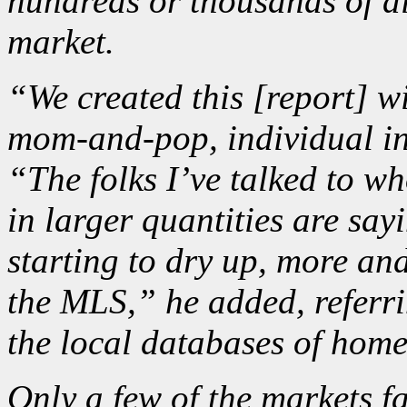
hundreds or thousands of d
market.
“We created this [report] 
mom-and-pop, individual in
“The folks I’ve talked to wh
in larger quantities are say
starting to dry up, more an
the MLS,” he added, referrin
the local databases of home
Only a few of the markets fa