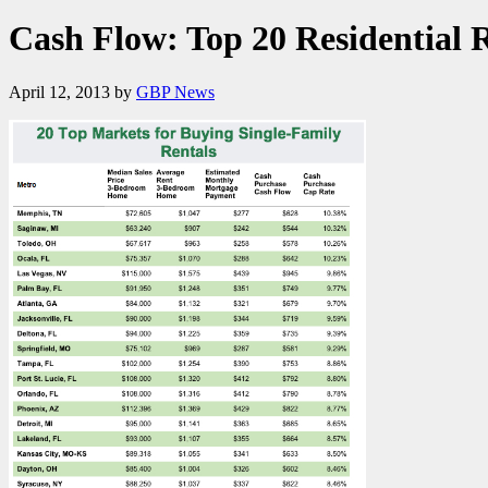
Cash Flow: Top 20 Residential 
April 12, 2013
by
GBP News