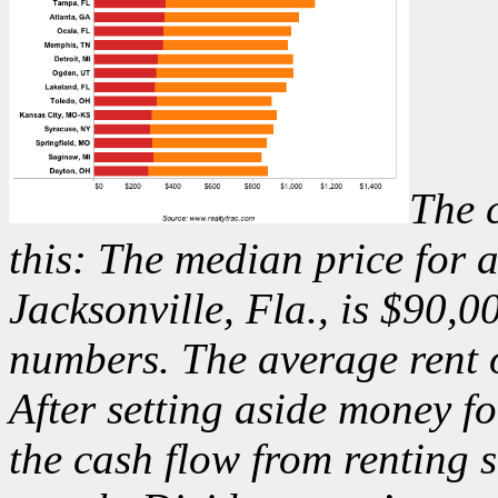
The 
this: The median price for
Jacksonville, Fla., is $90,0
numbers. The average rent 
After setting aside money f
the cash flow from renting 