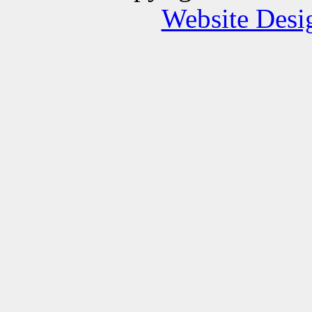
Website Des