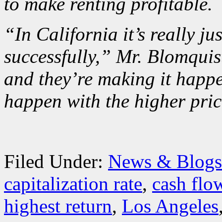
to make renting profitable.
“In California it’s really j
successfully,” Mr. Blomquist
and they’re making it happen
happen with the higher pric
Filed Under:
News & Blogs
capitalization rate
,
cash flo
highest return
,
Los Angeles