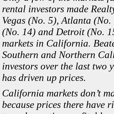
rental investors made Realty
Vegas (No. 5), Atlanta (No.
(No. 14) and Detroit (No. 1
markets in California. Bea
Southern and Northern Cal
investors
over the last two y
has driven up prices.
California markets don’t mak
because prices there have ris