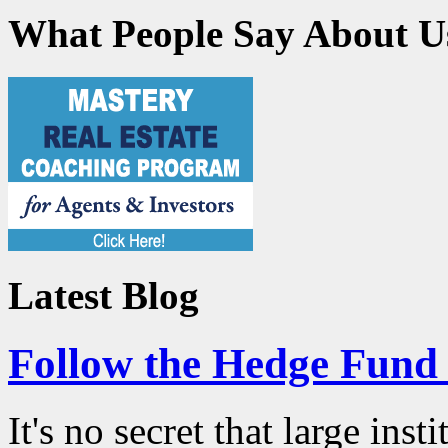
What People Say About U
Latest Blog
Follow the Hedge Fun
It's no secret that large ins