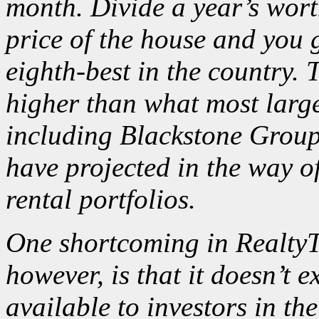
month. Divide a year’s wort
price of the house and you 
eighth-best in the country. 
higher than what most large 
including Blackstone Grou
have
projected
in the way of
rental portfolios.
One shortcoming in RealtyTr
however, is that it doesn’t
available to investors in the