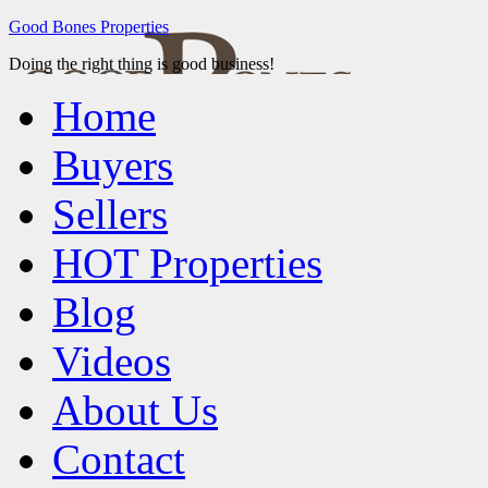
Good Bones Properties
Doing the right thing is good business!
Home
Buyers
Sellers
HOT Properties
Blog
Videos
About Us
Contact