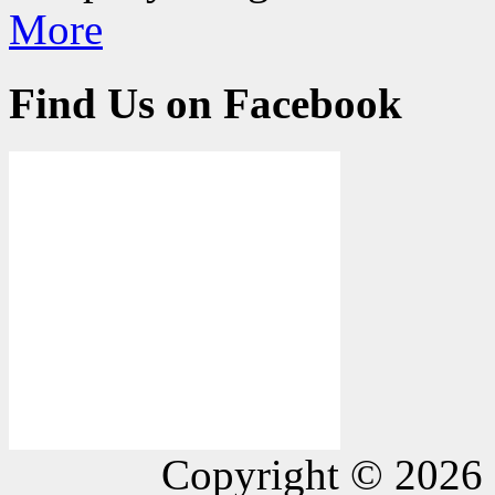
More
Find Us on Facebook
Copyright © 2026 