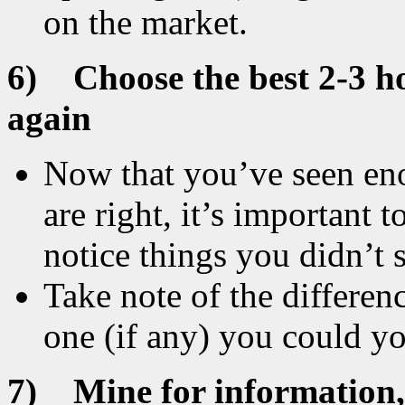
on the market.
6)
Choose the best 2-3 
again
Now that you’ve seen e
are right, it’s important 
notice things you didn’t s
Take note of the differe
one (if any) you could yo
7)
Mine for information,