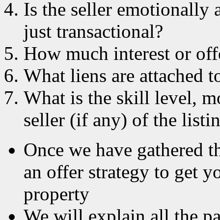
Is the seller emotionally 
just transactional?
How much interest or offe
What liens are attached to
What is the skill level, m
seller (if any) of the list
Once we have gathered th
an offer strategy to get y
property
We will explain all the p