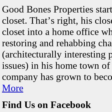
Good Bones Properties start
closet. Thatʼs right, his clo
closet into a home office w
restoring and rehabbing ch
(architecturally interesting
issues) in his home town of
company has grown to beco
More
Find Us on Facebook