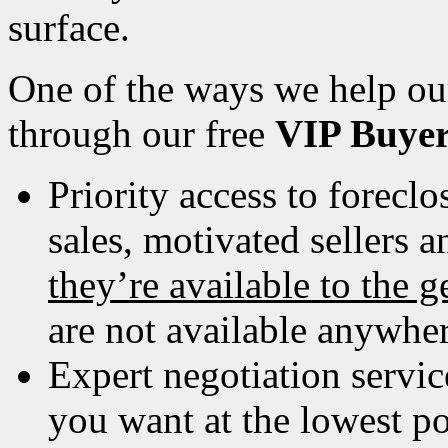
surface.
One of the ways we help our
through our free
VIP Buye
Priority access to foreclos
sales, motivated sellers 
theyʼre available to the g
are not available anywher
Expert negotiation servic
you want at the lowest pos