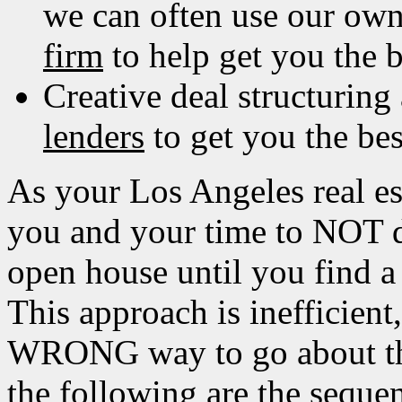
we can often use our ow
firm
to help get you the b
Creative deal structuring
lenders
to get you the bes
As your Los Angeles real e
you and your time to NOT 
open house until you find a
This approach is inefficient
WRONG way to go about the
the following are the seque