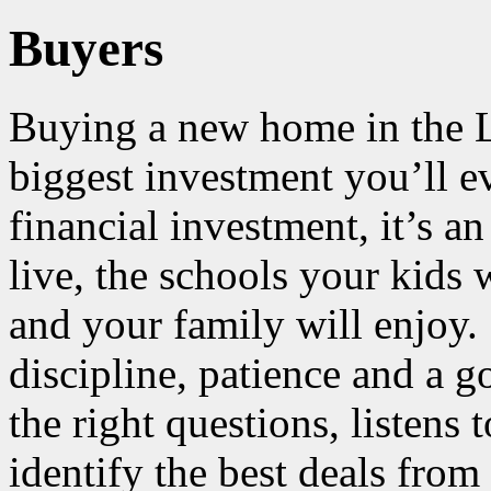
Buyers
Buying a new home in the L
biggest investment you’ll 
financial investment, it’s an
live, the schools your kids w
and your family will enjoy.
discipline, patience and 
the right questions, listens
identify the best deals from