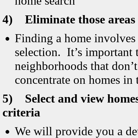
home search
4)
Eliminate those areas
Finding a home involves t
selection. It’s important
neighborhoods that don’t
concentrate on homes in t
5)
Select and view homes
criteria
We will provide you a det