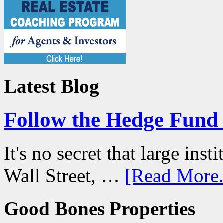
Latest Blog
Follow the Hedge Fun
It's no secret that large ins
Wall Street, …
[Read More.
Good Bones Properties