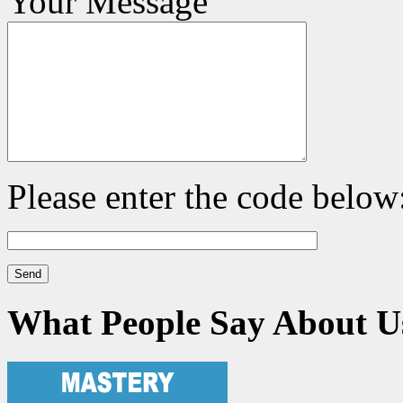
Your Message
Please enter the code below
What People Say About U