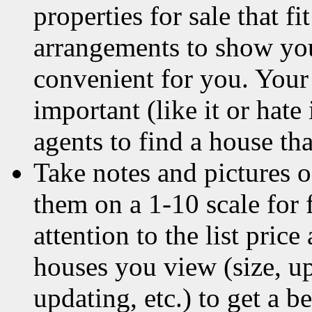
properties for sale that 
arrangements to show you 
convenient for you. Your
important (like it or hate 
agents to find a house th
Take notes and pictures o
them on a 1-10 scale for 
attention to the list pric
houses you view (size, upk
updating, etc.) to get a b