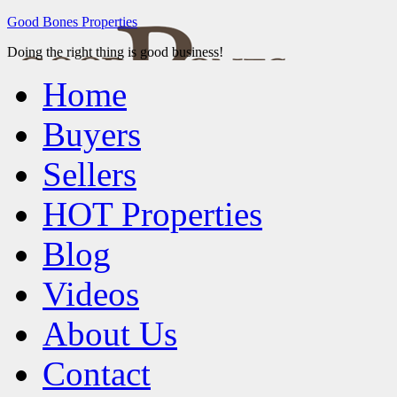
Good Bones Properties
Doing the right thing is good business!
Home
Buyers
Sellers
HOT Properties
Blog
Videos
About Us
Contact