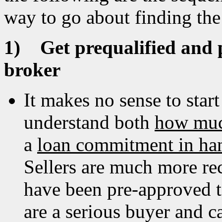
way to go about finding the
1)
Get prequalified and
broker
It makes no sense to star
understand both
how muc
a
loan commitment in ha
Sellers are much more re
have been pre-approved to
are a serious buyer and c