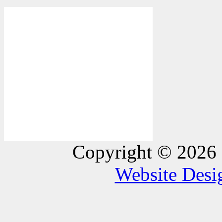
Copyright © 2026 
Website Des