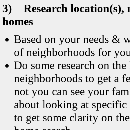
3)
Research location(s),
homes
Based on your needs & wa
of neighborhoods for you
Do some research on the 
neighborhoods to get a fe
not you can see your fam
about looking at specific 
to get some clarity on th