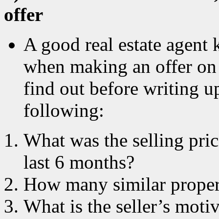
offer
A good real estate agent 
when making an offer on 
find out before writing u
following:
What was the selling pric
last 6 months?
How many similar propert
What is the seller’s motiv