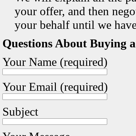
your offer, and then negot
your behalf until we hav
Questions About Buying 
Your Name (required)
Your Email (required)
Subject