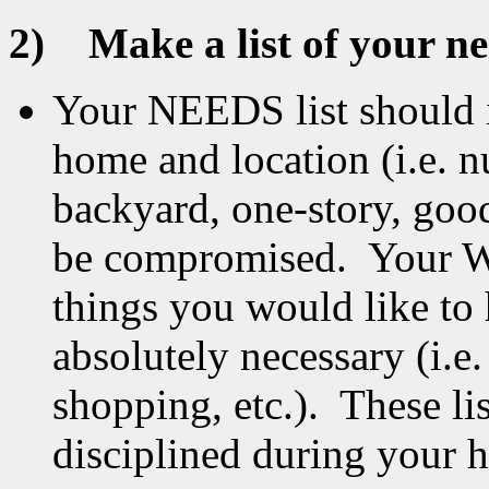
2)
Make a list of your n
Your NEEDS list should i
home and location (i.e.
backyard, one-story, good
be compromised. Your WAN
things you would like to
absolutely necessary (i.e.
shopping, etc.). These li
disciplined during your 