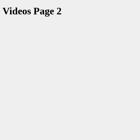
Videos Page 2