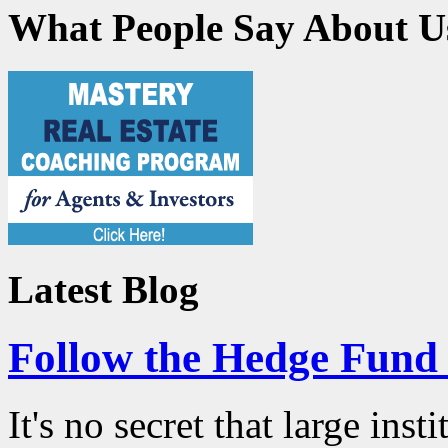
What People Say About U
Latest Blog
Follow the Hedge Fun
It's no secret that large ins