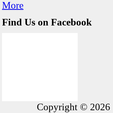
More
Find Us on Facebook
Copyright © 2026 