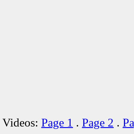
Videos:
Page 1
.
Page 2
.
Pa