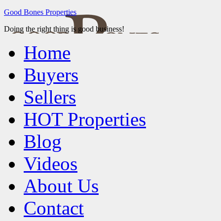
Good Bones Properties
Doing the right thing is good business!
Home
Buyers
Sellers
HOT Properties
Blog
Videos
About Us
Contact