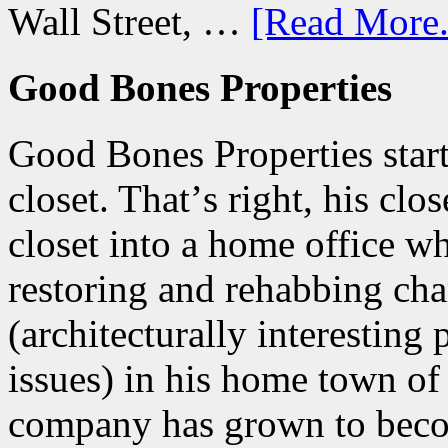
Wall Street, …
[Read More.
Good Bones Properties
Good Bones Properties start
closet. Thatʼs right, his clo
closet into a home office w
restoring and rehabbing ch
(architecturally interesting
issues) in his home town of
company has grown to beco