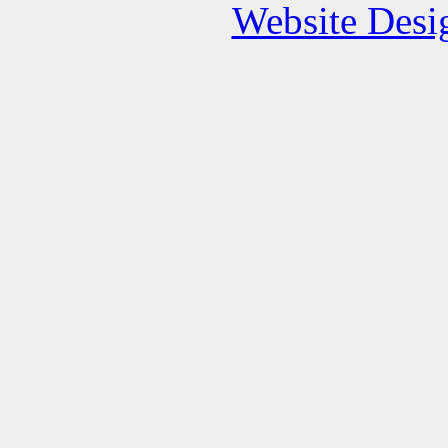
Website Des